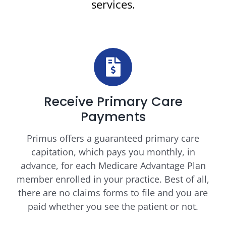
services.
Receive Primary Care
Payments
Primus offers a guaranteed primary care
capitation, which pays you monthly, in
advance, for each Medicare Advantage Plan
member enrolled in your practice. Best of all,
there are no claims forms to file and you are
paid whether you see the patient or not.