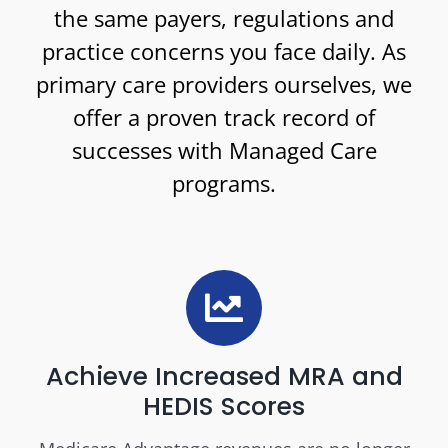
the same payers, regulations and
practice concerns you face daily. As
primary care providers ourselves, we
offer a proven track record of
successes with Managed Care
programs.
Achieve Increased MRA and
HEDIS Scores