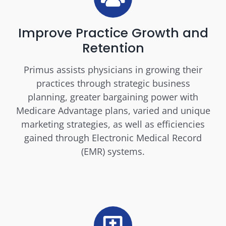
Improve Practice Growth and
Retention
Primus assists physicians in growing their
practices through strategic business
planning, greater bargaining power with
Medicare Advantage plans, varied and unique
marketing strategies, as well as efficiencies
gained through Electronic Medical Record
(EMR) systems.