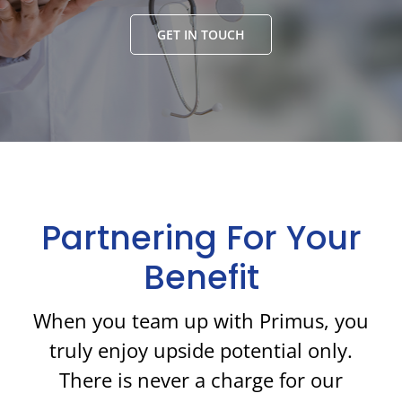
GET IN TOUCH
Partnering For Your
Benefit
When you team up with Primus, you
truly enjoy upside potential only.
There is never a charge for our