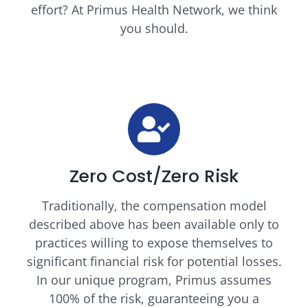
effort? At Primus Health Network, we think
you should.
Zero Cost/Zero Risk
Traditionally, the compensation model
described above has been available only to
practices willing to expose themselves to
significant financial risk for potential losses.
In our unique program, Primus assumes
100% of the risk, guaranteeing you a