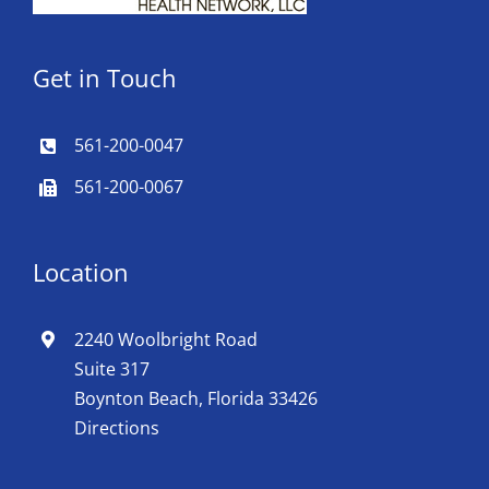
Get in Touch
561-200-0047
561-200-0067
Location
2240 Woolbright Road
Suite 317
Boynton Beach, Florida 33426
Directions