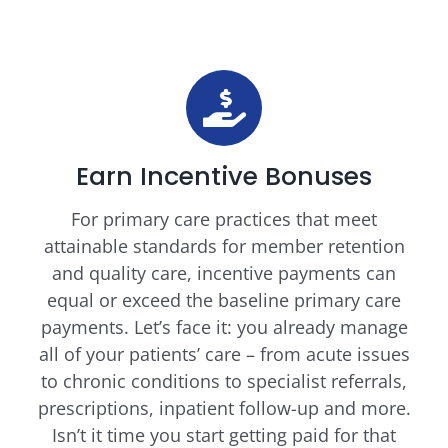
Earn Incentive Bonuses
For primary care practices that meet
attainable standards for member retention
and quality care, incentive payments can
equal or exceed the baseline primary care
payments. Let’s face it: you already manage
all of your patients’ care – from acute issues
to chronic conditions to specialist referrals,
prescriptions, inpatient follow-up and more.
Isn’t it time you start getting paid for that