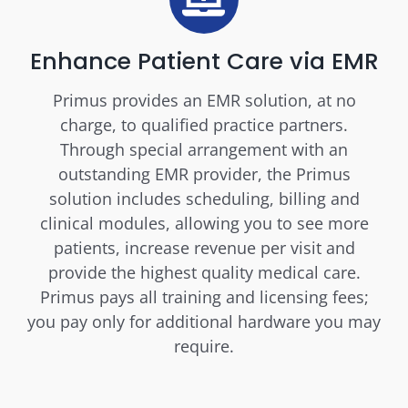
Enhance Patient Care via EMR
Primus provides an EMR solution, at no
charge, to qualified practice partners.
Through special arrangement with an
outstanding EMR provider, the Primus
solution includes scheduling, billing and
clinical modules, allowing you to see more
patients, increase revenue per visit and
provide the highest quality medical care.
Primus pays all training and licensing fees;
you pay only for additional hardware you may
require.