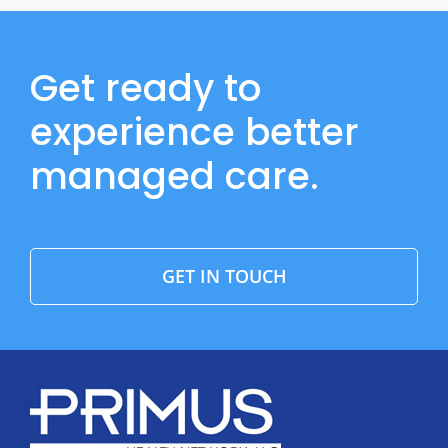
Get ready to
experience better
managed care.
GET IN TOUCH