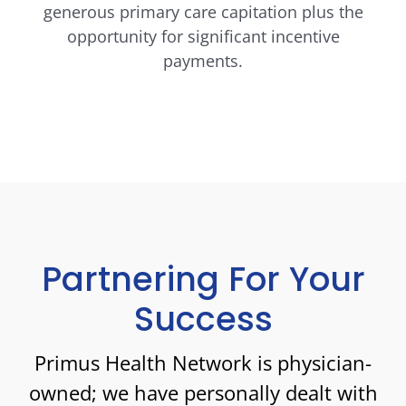
generous primary care capitation plus the
opportunity for significant incentive
payments.
Partnering For Your
Success
Primus Health Network is physician-
owned; we have personally dealt with