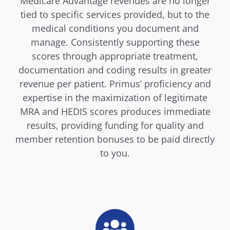
Medicare Advantage revenues are no longer
tied to specific services provided, but to the
medical conditions you document and
manage. Consistently supporting these
scores through appropriate treatment,
documentation and coding results in greater
revenue per patient. Primus’ proficiency and
expertise in the maximization of legitimate
MRA and HEDIS scores produces immediate
results, providing funding for quality and
member retention bonuses to be paid directly
to you.