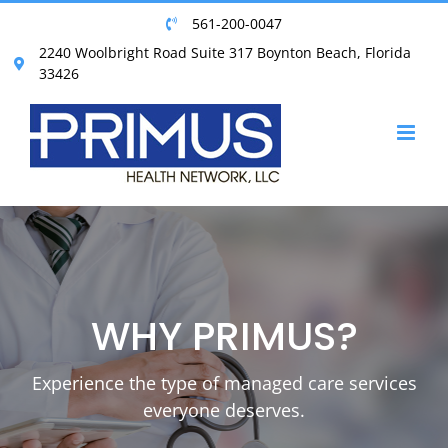
Skip
561-200-0047
to
2240 Woolbright Road Suite 317 Boynton Beach, Florida
content
33426
WHY PRIMUS?
Experience the type of managed care services
everyone deserves.